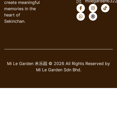
milegarden632
create meaningful
memories in the
heart of
Sekinchan.
Mi Le Garden 米乐园 © 2026 All Rights Reserved by
Mi Le Garden Sdn Bhd.