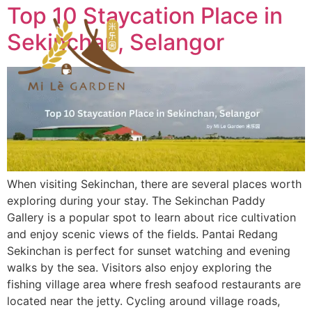
Top 10 Staycation Place in
Sekinchan, Selangor
When visiting Sekinchan, there are several places worth
exploring during your stay. The Sekinchan Paddy
Gallery is a popular spot to learn about rice cultivation
and enjoy scenic views of the fields. Pantai Redang
Sekinchan is perfect for sunset watching and evening
walks by the sea. Visitors also enjoy exploring the
fishing village area where fresh seafood restaurants are
located near the jetty. Cycling around village roads,