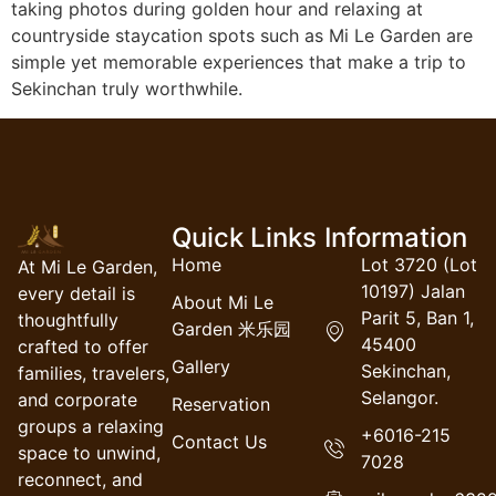
taking photos during golden hour and relaxing at
countryside staycation spots such as Mi Le Garden are
simple yet memorable experiences that make a trip to
Sekinchan truly worthwhile.
Quick Links
Information
Home
Lot 3720 (Lot
At Mi Le Garden,
10197) Jalan
every detail is
About Mi Le
Parit 5, Ban 1,
thoughtfully
Garden 米乐园
45400
crafted to offer
Gallery
Sekinchan,
families, travelers,
Selangor.
and corporate
Reservation
groups a relaxing
+6016-215
Contact Us
space to unwind,
7028
reconnect, and